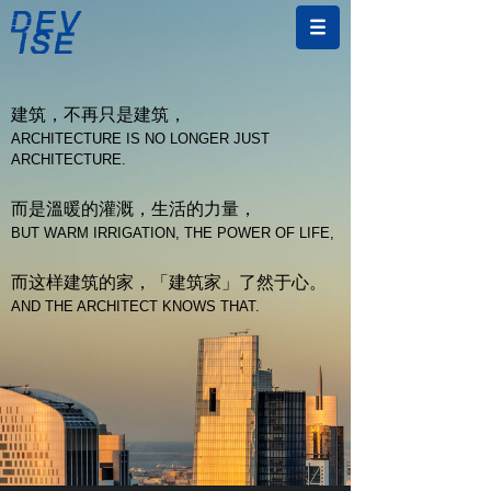
建筑，不再只是建筑，
ARCHITECTURE IS NO LONGER JUST
ARCHITECTURE.
而是溫暖的灌溉，生活的力量，
BUT WARM IRRIGATION, THE POWER OF LIFE,
而这样建筑的家，「建筑家」了然于心。
AND THE ARCHITECT KNOWS THAT.